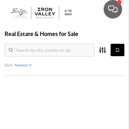
Real Estate &
Homes for Sale
Sort: