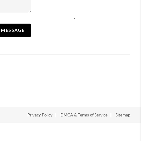
,
A MESSAGE
Privacy Policy
DMCA & Terms of Service
Sitemap