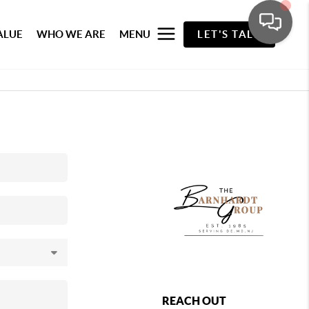
ALUE
WHO WE ARE
MENU
LET'S TALK
REACH OUT