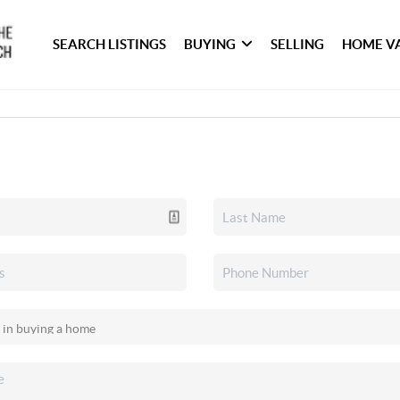
SEARCH LISTINGS
BUYING
SELLING
HOME V