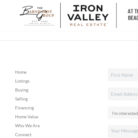
Home
Listings
Buying
Selling
Financing
Home Value
Who We Are
Connect