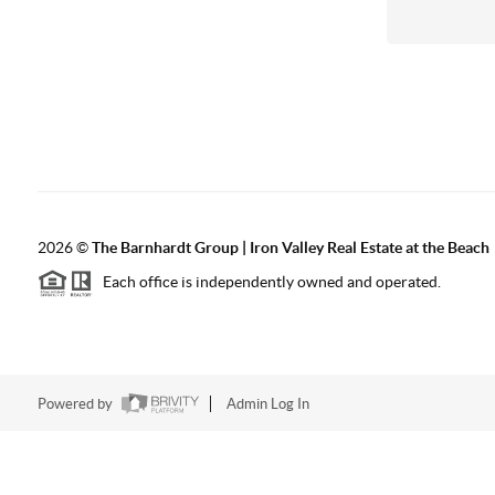
2026
©
The Barnhardt Group | Iron Valley Real Estate at the Beach
Each office is independently owned and operated.
Powered by
Admin Log In