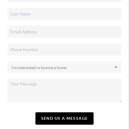
SEND US A MESSAGE