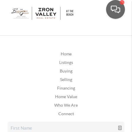
Home
Listings
Buying
Selling
Financing
Home Value
Who We Are
Connect