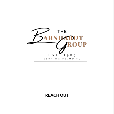
REACH OUT
,