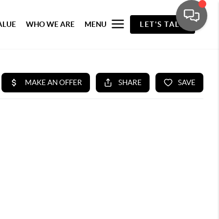
ALUE
WHO WE ARE
MENU
LET'S TALK