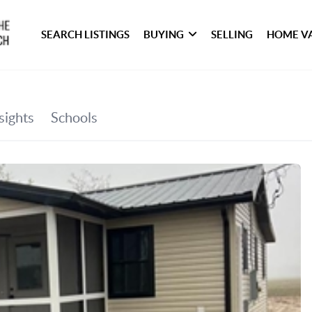
SEARCH LISTINGS
BUYING
SELLING
HOME V