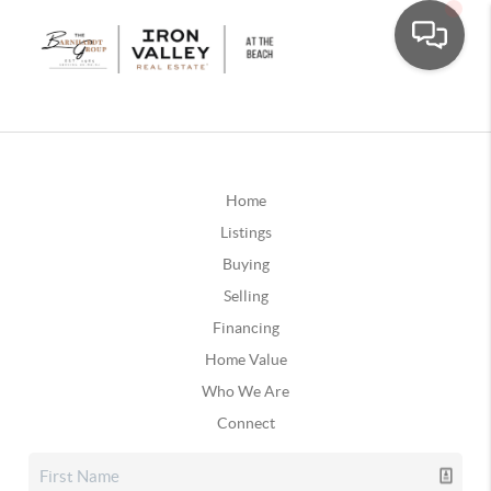
Home
Listings
Buying
Selling
Financing
Home Value
Who We Are
Connect