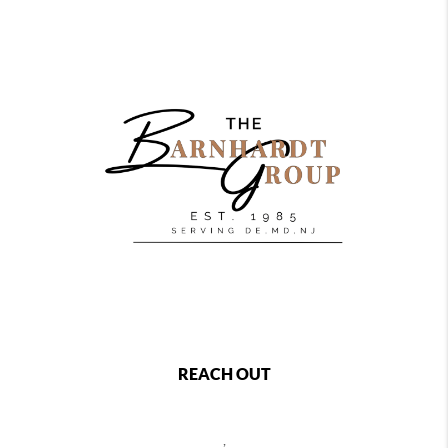
REACH OUT
,