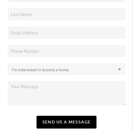
SEND US A MESSAGE