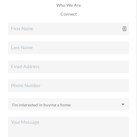
Who We Are
Connect