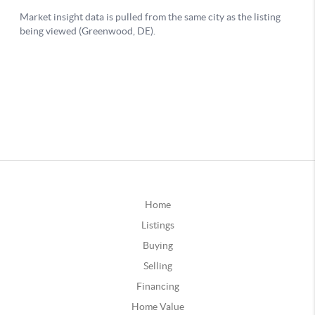
Home
Listings
Buying
Selling
Financing
Home Value