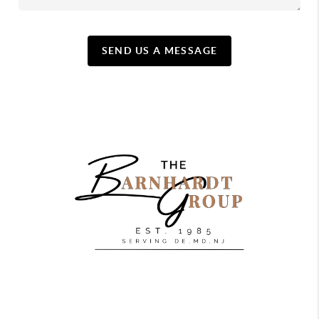
SEND US A MESSAGE