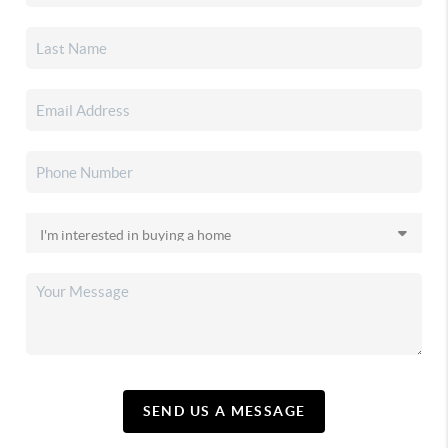
SEND US A MESSAGE