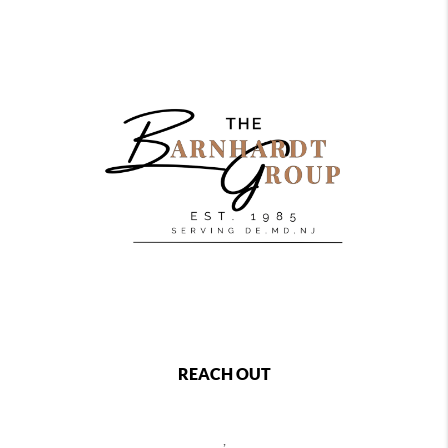
REACH OUT
,