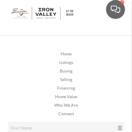
Home
Listings
Buying
Selling
Financing
Home Value
Who We Are
Connect