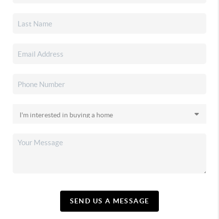
SEND US A MESSAGE