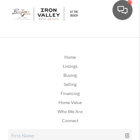
Home
Listings
Buying
Selling
Financing
Home Value
Who We Are
Connect