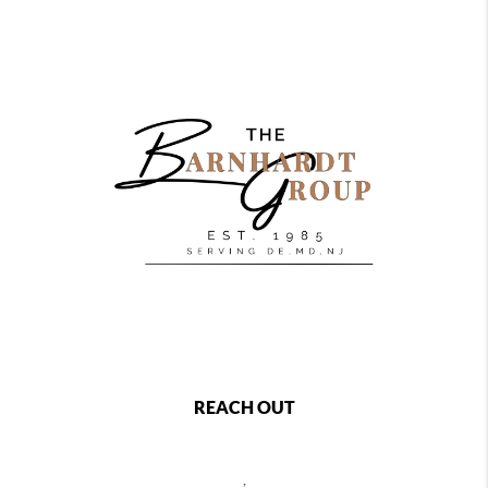
REACH OUT
,